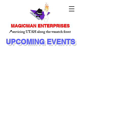
MAGICMAN ENTERPRISES
📍servicing UTAH along the wasatch front
UPCOMING EVENTS